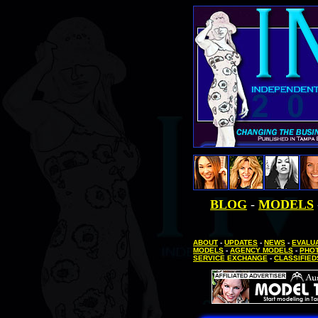
BLOG
-
MODELS
ABOUT
-
UPDATES
-
NEWS
-
EVALUA
MODELS
-
AGENCY MODELS
-
PHO
SERVICE EXCHANGE
-
CLASSIFIED