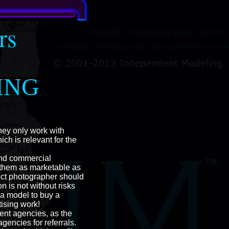
rs
ING
hey only work with
h is relevant for the
and commercial
 them as marketable as
ect photographer should
 is not without risks
 a model to buy a
ising work!
ent agencies, as the
encies for referrals.