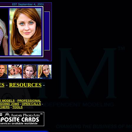
ES
-
RESOURCES
-
SK MODELS
-
PROFESSIONAL
GOING JOBS
-
OPEN CALLS
-
UCHERS
-
TOOLS