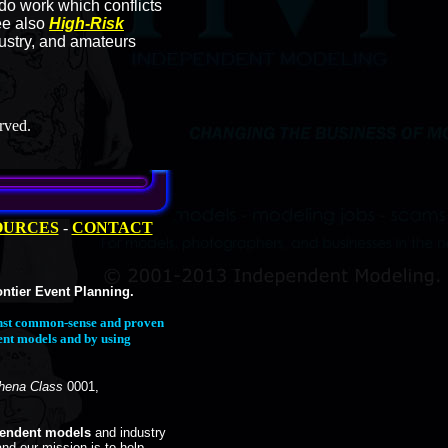
o work which conflicts
ee also
High-Risk
dustry, and amateurs
rved.
OURCES
-
CONTACT
ntier Event Planning.
ainst common-sense and proven
ent models and by using
hena Class
0001,
pendent models
and industry
and our mission is to help