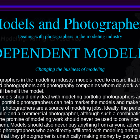
odels and Photographe
Dealing with photographers in the modeling industry
DEPENDENT MODEL
Changing the business of modeling
raphers in the modeling industry, models need to ensure that t
ed photographers and photography companies whom do work whic
ll benefit the model.
models should only deal with modeling portfolio photographers 
 portfolio photographers can help market the models and make
 photographers are a source of modeling jobs. Ideally, the perf
olio and a commercial photographer, although such a combination
s; the promise of modeling work should never be used to convince
them. Models should also never buy anything from anyone advert
 photographers who are directly affiliated with modeling and tal
that they photographer is unethically making money by paying ag