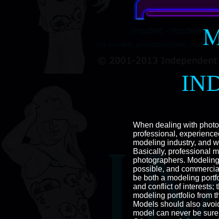
M
IN
When dealing with photog
professional, experienc
modeling industry, and wi
Basically, professional 
photographers. Modeling
possible, and commercial
be both a modeling portf
and conflict of interest
modeling portfolio from 
Models should also avoid
model can never be sure 