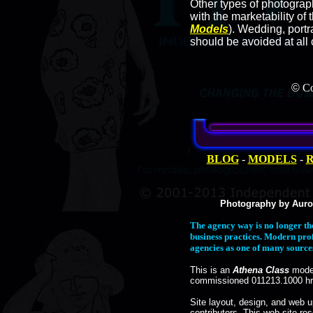
Other types of photogra
with the marketability of
Models
). Wedding, portr
should be avoided at all 
©
Co
BLOG
-
MODELS
-
R
Photography by Auro
The agency way is no longer th
business practices. Modern pro
agencies as one of many sources 
This is an
Athena Class
model
commissioned 011213.1000 hr
Site layout, design, and web 
contributors. This web site res