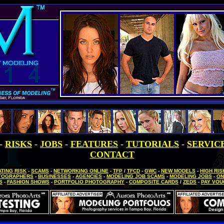
-
RISKS
-
JOBS
-
FEATURES
-
TUTORIALS
-
SERVIC
CONTACT
TING RISK
-
SCAMS
-
NETWORKING ONLINE
-
TFP
/
TFCD
-
GWC
-
NEW MODELS
-
HIGH RI
TOGRAPHERS
-
BUSINESSES
-
AGENCIES
-
MODELING JOB SCAMS
-
MODELING JOBS
-
ON
S
-
FASHION SHOWS
-
PORTFOLIO PHOTOGRAPHY
-
COMPOSITE CARDS
/
ZEDS
-
PAY VO