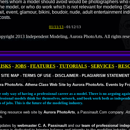
phers whom a model should avoid would be photographers who d
 the model, or who do work which is not relevant for modeling (S
ait, event, glamour, bikini, boudoir, nude, adult entertainment in
costs.
01/11/13
- 01/12/13
pyright 2013 Independent Modeling, Aurora PhotoArts. All rights rese
ISKS
-
JOBS
-
FEATURES
-
TUTORIALS
-
SERVICES
-
RES
SITE MAP - TERMS OF USE - DISCLAIMER - PLAGIARISM STATEMENT
ra PhotoArts.
Athena Class
Web Site by Aurora PhotoArts. Events by Fro
e only way of having a professional career as a model. There is no arguing ag
fessional models think for themselves, network, and book work both as independ
of jobs. This is the future of the modeling industry.
ing resource web site by
Aurora PhotoArts
, a Passinault.Com company.
At
s.
updates by
webmaster C. A. Passinault
and our
team of professional inde
ource is dedicated to bringing balance and integrity to the modeling industry, 